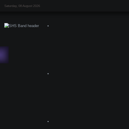
Saturday, 08 August 2026