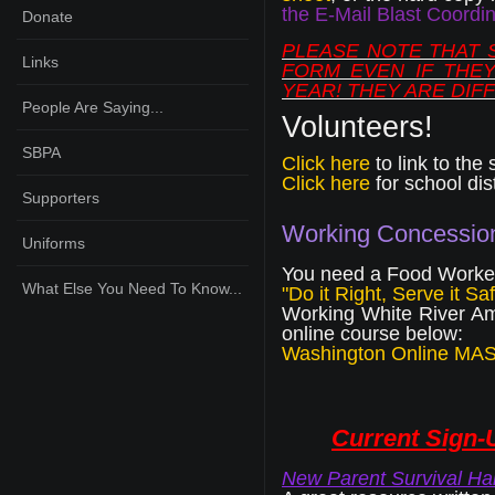
the E-Mail Blast Coordin
Donate
PLEASE NOTE THAT 
Links
FORM EVEN IF THEY
YEAR! THEY ARE DIF
People Are Saying...
Volunteers!
SBPA
Click here
to link to the 
Click here
for school dis
Supporters
Working Concessio
Uniforms
You need a Food Worker 
What Else You Need To Know...
"Do it Right, Serve it Saf
Working White River Am
online course below:
Washington Online MA
Current Sign-U
New Parent Survival Hand