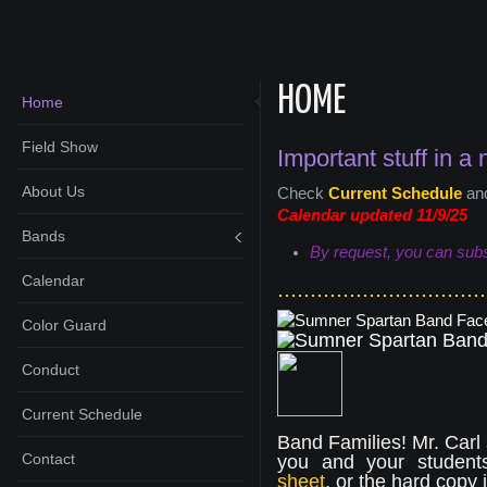
HOME
Home
Field Show
Important stuff in a 
About Us
Check
Current Schedule
an
Calendar updated 11/9
/25
Bands
By request, you can subsc
Calendar
................................
Color Guard
Conduct
Current Schedule
Band Families! Mr. Carl
Contact
you and your student
sheet
, or the hard copy 