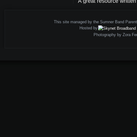
A great resource writte
This site managed by the Sumner Band Paren
Hosted by
Photography by Zora Fe